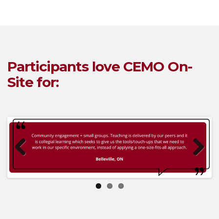
Participants love
CEM
O On-
Site
for:
Previous
Next