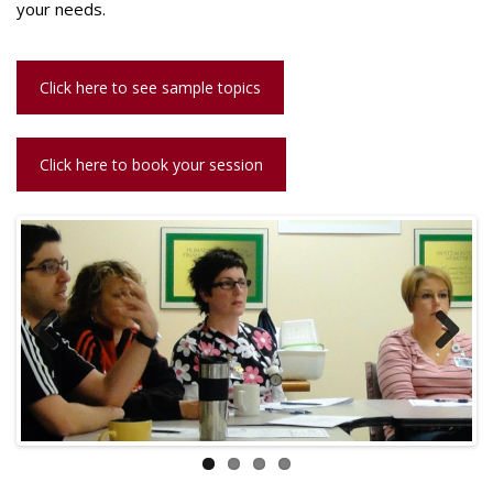
your needs.
Click here to see sample topics
Click here to book your session
Previous
Next