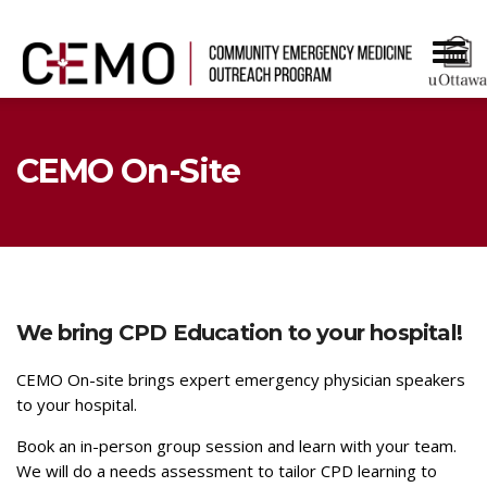
CEMO On-Site
We
bring CPD Education to your hospital!
CEMO On-site brings expert emergency physician speakers
to your hospital.
Book an in-person group session and learn with your team.
We will do a needs assessment to tailor CPD learning to