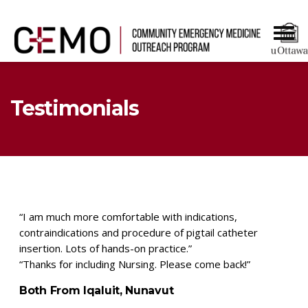
Testimonials
“I am much more comfortable with indications,
contraindications and procedure of pigtail catheter
insertion. Lots of hands-on practice.”
“Thanks for including Nursing. Please come back!”
Both From Iqaluit, Nunavut